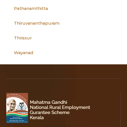
Pathanamthitta
Thiruvananthapuram
Thrissur
Wayanad