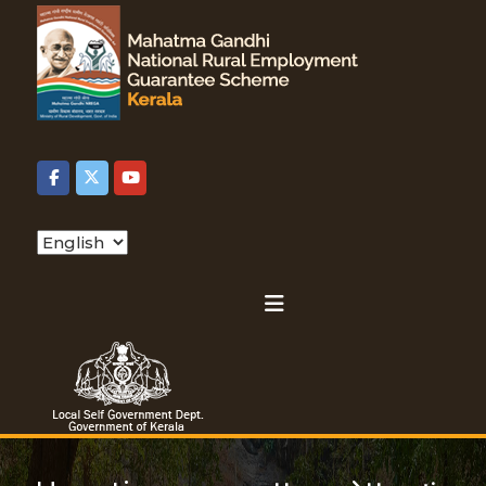
S
k
L
i
o
D
p
c
t
a
o
e
l
c
S
o
e
n
p
l
t
C
f
e
h
n
G
a
o
t
o
o
v
s
r
e
e
r
a
n
l
t
m
a
n
e
g
n
m