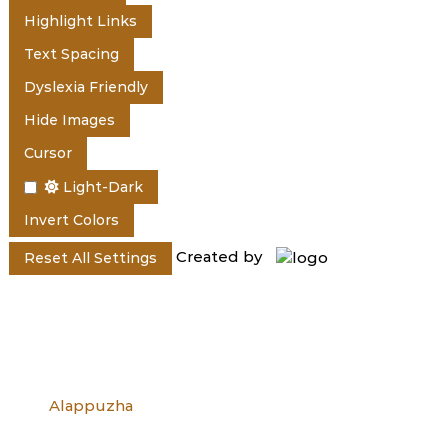
e
Highlight Links
Text Spacing
r
Dyslexia Friendly
Hide Images
a
Cursor
Light-Dark
l
Invert Colors
Created by
Reset All Settings
a
Alappuzha