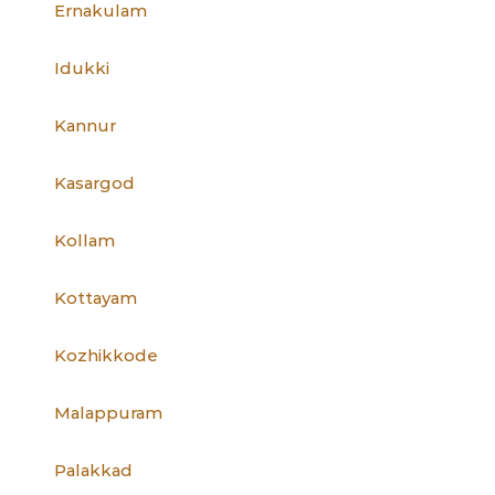
Ernakulam
Idukki
Kannur
Kasargod
Kollam
Kottayam
Kozhikkode
Malappuram
Palakkad