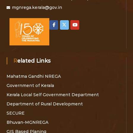
v
mgnrega.kerala@gov.in
i
g
a
t
Related Links
i
Mahatma Gandhi NREGA
o
Government of Kerala
n
Kerala Local Self Government Department
Department of Rural Development
SECURE
Bhuvan-MGNREGA
GIS Based Planing