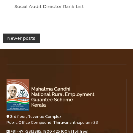
Social Audit Director Rank List
P
Newer posts
o
s
t
s
n
3rd floor, Revenue Complex,
a
Public Office Compound, Thiruvananthapuram-33
+91- 471-2313385, 1800 425 1004 (Toll free)