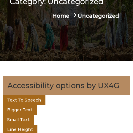
Category:
Uncategorized
u
t
a
Home
Uncategorized
g
e
e
n
t
o
Accessibility options by UX4G
f
Text To Speech
Bigger Text
K
Small Text
Line Height