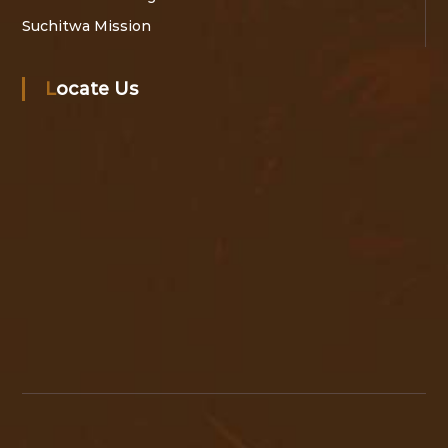
Suchitwa Mission
Locate Us
A
c
c
e
s