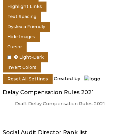
e
Highlight Links
Text Spacing
r
Dyslexia Friendly
Hide Images
a
Cursor
Light-Dark
l
Invert Colors
Created by
Reset All Settings
a
Delay Compensation Rules 2021
Draft Delay Compensation Rules 2021
Social Audit Director Rank list