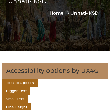
Unnati- KSD
u
t
a
Home
Unnati- KSD
g
e
e
n
t
o
Accessibility options by UX4G
f
Text To Speech
Bigger Text
K
Small Text
Line Height