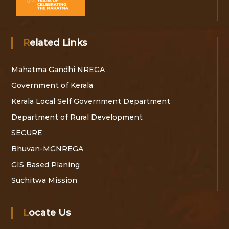
Related Links
Mahatma Gandhi NREGA
Government of Kerala
Kerala Local Self Government Department
Department of Rural Development
SECURE
Bhuvan-MGNREGA
GIS Based Planing
Suchitwa Mission
Locate Us