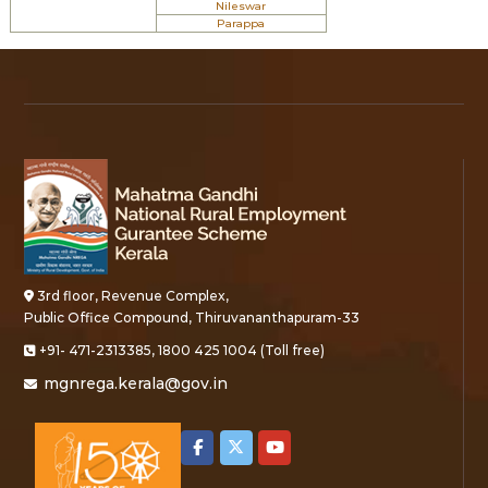
Nileswar
Parappa
3rd floor, Revenue Complex,
Public Office Compound, Thiruvananthapuram-33
+91- 471-2313385, 1800 425 1004 (Toll free)
mgnrega.kerala@gov.in