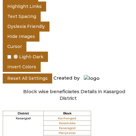
e
Highlight Links
Text Spacing
r
Dyslexia Friendly
Hide Images
a
Cursor
Light-Dark
l
Invert Colors
Created by
Reset All Settings
a
Block wise beneficiaries Details in Kasargod
District
District
Block
Kasargod
Kanhangad
Karadukka
Kasaragod
Manjeswar