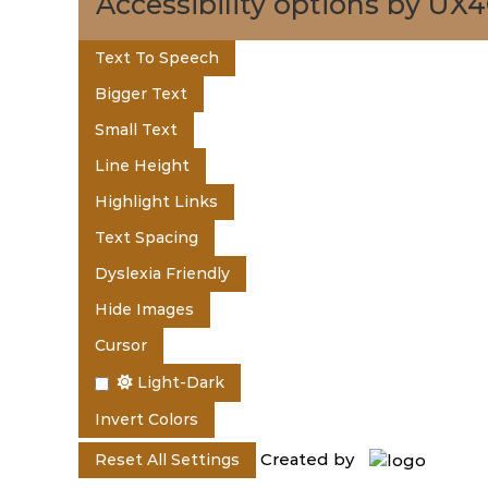
t
Accessibility options by UX
e
Text To Speech
Bigger Text
n
Small Text
Line Height
t
Highlight Links
Text Spacing
o
Dyslexia Friendly
Hide Images
f
Cursor
Light-Dark
K
Invert Colors
Created by
Reset All Settings
e