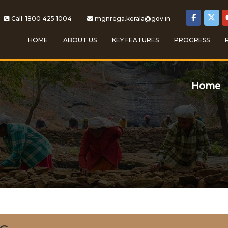
Call: 1800 425 1004
mgnrega.kerala@gov.in
HOME
ABOUT US
KEY FEATURES
PROGRESS
Home