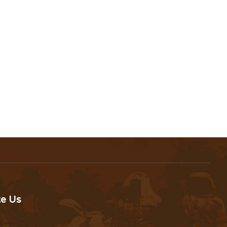
te Us