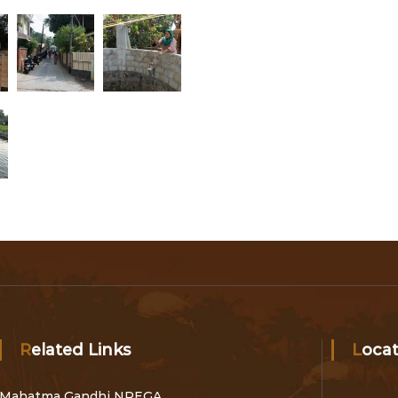
Related Links
Loca
Mahatma Gandhi NREGA