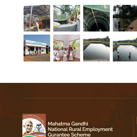
r
a
l
a