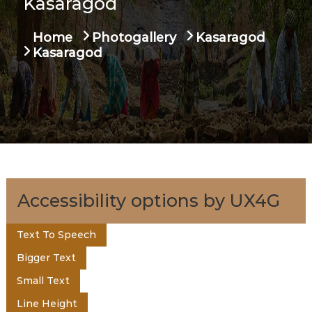
Kasaragod
u
t
a
Home
Photogallery
Kasaragod
g
e
Kasaragod
e
n
t
o
Accessibility options by UX4G
f
Text To Speech
Bigger Text
K
Small Text
Line Height