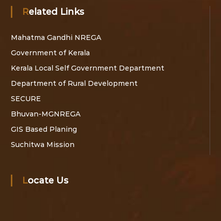
Related Links
Mahatma Gandhi NREGA
Government of Kerala
Kerala Local Self Government Department
Department of Rural Development
SECURE
Bhuvan-MGNREGA
GIS Based Planing
Suchitwa Mission
Locate Us