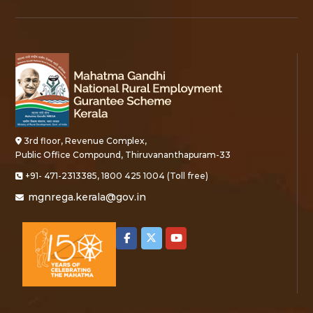
3rd floor, Revenue Complex,
Public Office Compound, Thiruvananthapuram-33
+91- 471-2313385, 1800 425 1004 (Toll free)
mgnrega.kerala@gov.in