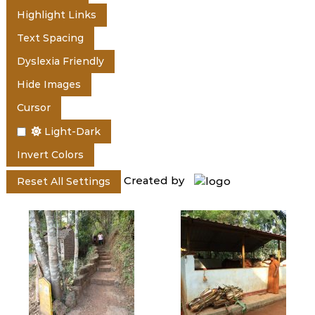
e
Highlight Links
Text Spacing
r
Dyslexia Friendly
Hide Images
a
Cursor
Light-Dark
l
Invert Colors
Created by
Reset All Settings
a